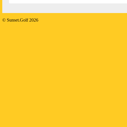
2023-
© Sunset.Golf 2026
07-
21