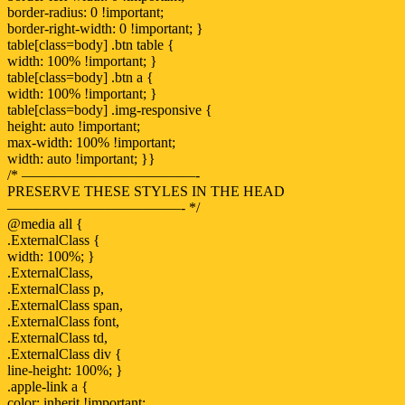
border-radius: 0 !important;
border-right-width: 0 !important; }
table[class=body] .btn table {
width: 100% !important; }
table[class=body] .btn a {
width: 100% !important; }
table[class=body] .img-responsive {
height: auto !important;
max-width: 100% !important;
width: auto !important; }}
/* ————————————-
PRESERVE THESE STYLES IN THE HEAD
————————————- */
@media all {
.ExternalClass {
width: 100%; }
.ExternalClass,
.ExternalClass p,
.ExternalClass span,
.ExternalClass font,
.ExternalClass td,
.ExternalClass div {
line-height: 100%; }
.apple-link a {
color: inherit !important;