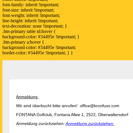
font-family: inherit !important;
font-size: inherit !important;
font-weight: inherit !important;
line-height: inherit !important;
text-decoration: none !important; }
.btn-primary table td:hover {
background-color: #34495e !important; }
.btn-primary a:hover {
background-color: #34495e !important;
border-color: #34495e !important; } }
Anmeldung:
Wir sind überbucht bitte anrufen! office@kronfuss.com
FONTANA Golfclub, Fontana Allee 1, 2522, Oberwaltersdorf
Anmeldung zurückziehen:
Anmeldung zurückziehen.