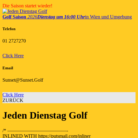
Skip
Die Saison startet wieder!
to
content
Golf Saison
2026
Dienstag um 16:00 Uhr
in Wien und Umgebung
Telefon
01 2727270
Click Here
Email
Sunset@Sunset.Golf
Click Here
ZURÜCK
Jeden Dienstag Golf
/* ————————————-
INLINED WITH https://putsmail.com/inliner