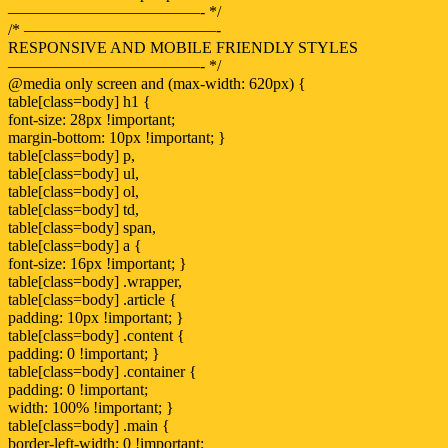
————————————- */
/* ————————————-
RESPONSIVE AND MOBILE FRIENDLY STYLES
————————————- */
@media only screen and (max-width: 620px) {
table[class=body] h1 {
font-size: 28px !important;
margin-bottom: 10px !important; }
table[class=body] p,
table[class=body] ul,
table[class=body] ol,
table[class=body] td,
table[class=body] span,
table[class=body] a {
font-size: 16px !important; }
table[class=body] .wrapper,
table[class=body] .article {
padding: 10px !important; }
table[class=body] .content {
padding: 0 !important; }
table[class=body] .container {
padding: 0 !important;
width: 100% !important; }
table[class=body] .main {
border-left-width: 0 !important;