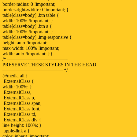
border-radius: 0 !important;
border-right-width: 0 !important; }
table[class=body] .btn table {
width: 100% !important; }
table[class=body] .btn a {
width: 100% !important; }
table[class=body] .img-responsive {
height: auto !important;
max-width: 100% !important;
width: auto !important; }}
/* ————————————-
PRESERVE THESE STYLES IN THE HEAD
————————————- */
@media all {
.ExternalClass {
width: 100%; }
.ExternalClass,
.ExternalClass p,
.ExternalClass span,
.ExternalClass font,
.ExternalClass td,
.ExternalClass div {
line-height: 100%; }
.apple-link a {
color: inherit !important;