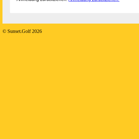
2024-
© Sunset.Golf 2026
08-
25