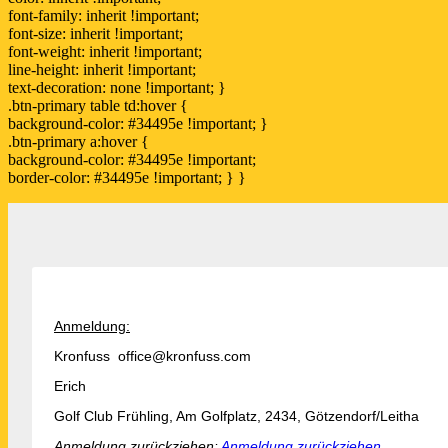
font-family: inherit !important;
font-size: inherit !important;
font-weight: inherit !important;
line-height: inherit !important;
text-decoration: none !important; }
.btn-primary table td:hover {
background-color: #34495e !important; }
.btn-primary a:hover {
background-color: #34495e !important;
border-color: #34495e !important; } }
Anmeldung:
Kronfuss office@kronfuss.com
Erich
Golf Club Frühling, Am Golfplatz, 2434, Götzendorf/Leitha
Anmeldung zurückziehen:
Anmeldung zurückziehen.