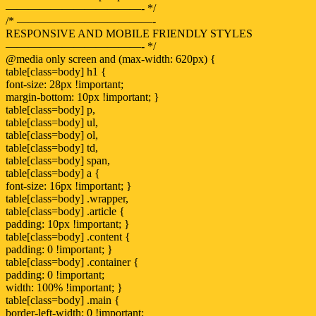
————————————- */
/* ————————————-
RESPONSIVE AND MOBILE FRIENDLY STYLES
————————————- */
@media only screen and (max-width: 620px) {
table[class=body] h1 {
font-size: 28px !important;
margin-bottom: 10px !important; }
table[class=body] p,
table[class=body] ul,
table[class=body] ol,
table[class=body] td,
table[class=body] span,
table[class=body] a {
font-size: 16px !important; }
table[class=body] .wrapper,
table[class=body] .article {
padding: 10px !important; }
table[class=body] .content {
padding: 0 !important; }
table[class=body] .container {
padding: 0 !important;
width: 100% !important; }
table[class=body] .main {
border-left-width: 0 !important;