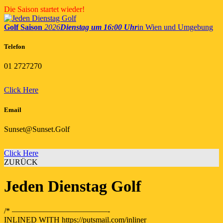
Skip
Die Saison startet wieder!
to
content
Golf Saison
2026
Dienstag um 16:00 Uhr
in Wien und Umgebung
Telefon
01 2727270
Click Here
Email
Sunset@Sunset.Golf
Click Here
ZURÜCK
Jeden Dienstag Golf
/* ————————————-
INLINED WITH https://putsmail.com/inliner