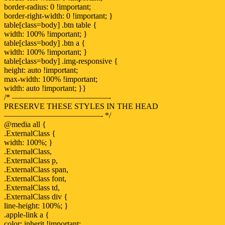
border-radius: 0 !important;
border-right-width: 0 !important; }
table[class=body] .btn table {
width: 100% !important; }
table[class=body] .btn a {
width: 100% !important; }
table[class=body] .img-responsive {
height: auto !important;
max-width: 100% !important;
width: auto !important; }}
/* ————————————-
PRESERVE THESE STYLES IN THE HEAD
————————————- */
@media all {
.ExternalClass {
width: 100%; }
.ExternalClass,
.ExternalClass p,
.ExternalClass span,
.ExternalClass font,
.ExternalClass td,
.ExternalClass div {
line-height: 100%; }
.apple-link a {
color: inherit !important;