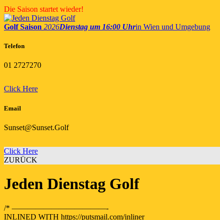
Skip
Die Saison startet wieder!
to
content
Golf Saison
2026
Dienstag um 16:00 Uhr
in Wien und Umgebung
Telefon
01 2727270
Click Here
Email
Sunset@Sunset.Golf
Click Here
ZURÜCK
Jeden Dienstag Golf
/* ————————————-
INLINED WITH https://putsmail.com/inliner