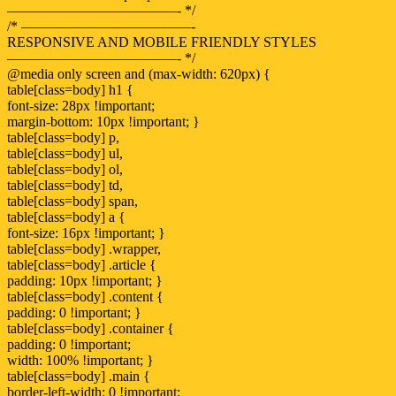
————————————- */
/* ————————————-
RESPONSIVE AND MOBILE FRIENDLY STYLES
————————————- */
@media only screen and (max-width: 620px) {
table[class=body] h1 {
font-size: 28px !important;
margin-bottom: 10px !important; }
table[class=body] p,
table[class=body] ul,
table[class=body] ol,
table[class=body] td,
table[class=body] span,
table[class=body] a {
font-size: 16px !important; }
table[class=body] .wrapper,
table[class=body] .article {
padding: 10px !important; }
table[class=body] .content {
padding: 0 !important; }
table[class=body] .container {
padding: 0 !important;
width: 100% !important; }
table[class=body] .main {
border-left-width: 0 !important;