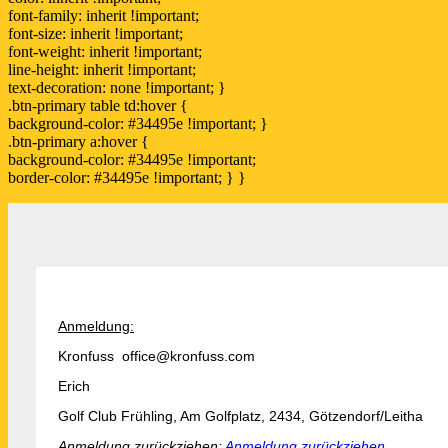
font-family: inherit !important;
font-size: inherit !important;
font-weight: inherit !important;
line-height: inherit !important;
text-decoration: none !important; }
.btn-primary table td:hover {
background-color: #34495e !important; }
.btn-primary a:hover {
background-color: #34495e !important;
border-color: #34495e !important; } }
Anmeldung:
Kronfuss office@kronfuss.com
Erich
Golf Club Frühling, Am Golfplatz, 2434, Götzendorf/Leitha
Anmeldung zurückziehen:
Anmeldung zurückziehen.